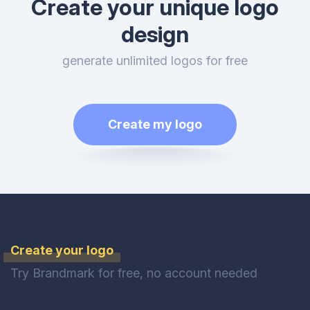
Create your unique logo
design
generate unlimited logos for free
Create my logo
Create your logo
Try Brandmark for free, no account needed