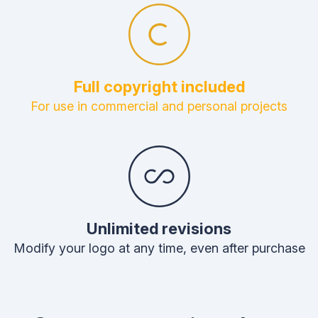
Full copyright included
For use in commercial and personal projects
Unlimited revisions
Modify your logo at any time, even after purchase