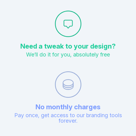
Need a tweak to your design?
We’ll do it for you, absolutely free
No monthly charges
Pay once, get access to our branding tools
forever.