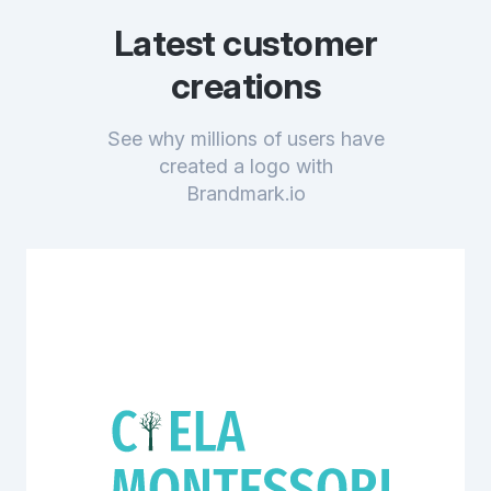
Latest customer
creations
See why millions of users have
created a logo with
Brandmark.io