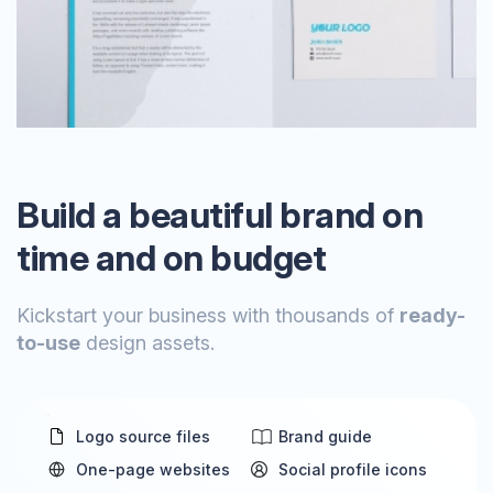
Build a beautiful brand on
time and on budget
Kickstart your business with thousands of
ready-
to-use
design assets.
Logo source files
Brand guide
One-page websites
Social profile icons