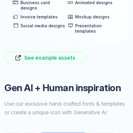
Business card
Animated designs
designs
Invoice templates
Mockup designs
Social media designs
Presentation
templates
See example assets
Gen AI + Human inspiration
Use our exclusive hand-crafted fonts & templates
or create a unique icon with Generative AI