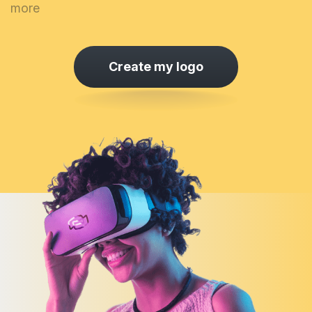
more
Create my logo