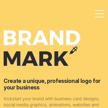
Create a unique, professional logo for
your business
Kickstart your brand with business card designs,
social media graphics, animations, websites and