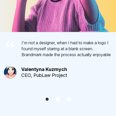
I'm not a designer, when I had to make a logo I
found myself staring at a blank screen.
Brandmark made the process actually enjoyable
Valentyna Kuzmych
CEO, PubLaw Project