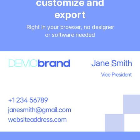
customize and
export
Right in your browser, no designer
or software needed