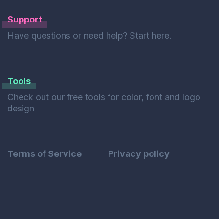
Support
Have questions or need help? Start here.
Tools
Check out our free tools for color, font and logo
design
Terms of Service
Privacy policy