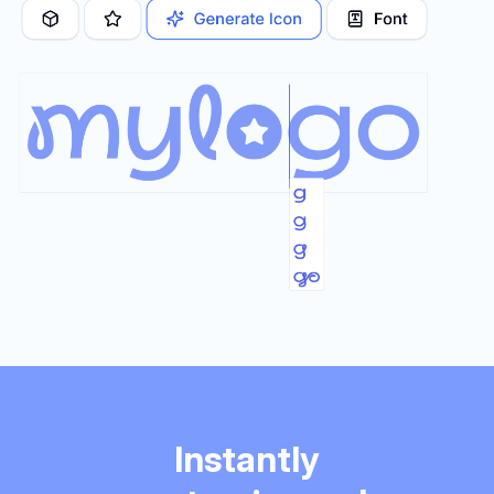
Instantly