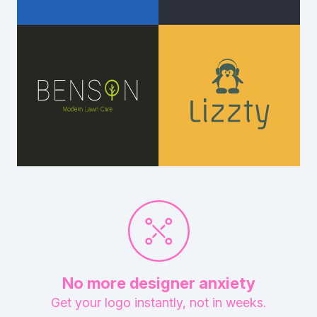
No more designer anxiety
Get your logo instantly, not in weeks.