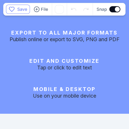
EXPORT TO ALL MAJOR FORMATS
Publish online or export to SVG, PNG and PDF
EDIT AND CUSTOMIZE
Tap or click to edit text
MOBILE & DESKTOP
Use on your mobile device